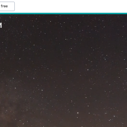
 free
M