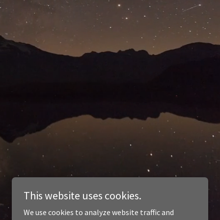
This website uses cookies.
We use cookies to analyze website traffic and