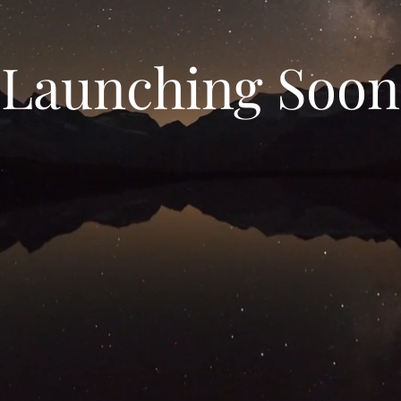
Launching Soon