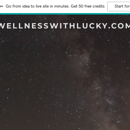
Go from idea to live site in minutes. Get 50 free credits
Start for
WELLNESSWITHLUCKY.CO